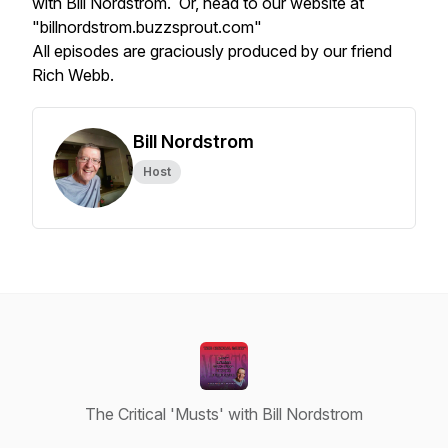
with Bill Nordstrom. Or, head to our website at
"billnordstrom.buzzsprout.com"
All episodes are graciously produced by our friend
Rich Webb.
Bill Nordstrom
Host
The Critical 'Musts' with Bill Nordstrom