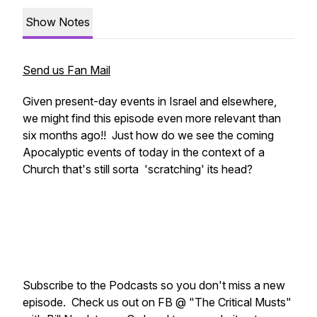
Show Notes
Send us Fan Mail
Given present-day events in Israel and elsewhere,
we might find this episode even more relevant than
six months ago!! Just how do we see the coming
Apocalyptic events of today in the context of a
Church that's still sorta 'scratching' its head?
Subscribe to the Podcasts so you don't miss a new
episode. Check us out on FB @ "The Critical Musts"