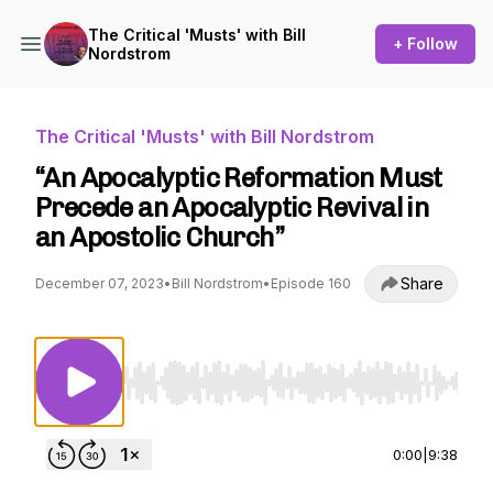
The Critical 'Musts' with Bill
+ Follow
Nordstrom
The Critical 'Musts' with Bill Nordstrom
“An Apocalyptic Reformation Must
Precede an Apocalyptic Revival in
an Apostolic Church”
Share
December 07, 2023
•
Bill Nordstrom
•
Episode 160
Use Left/Right to seek, Home/End to jump to st
0:00
|
9:38