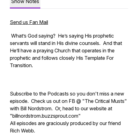
Show Notes
Send us Fan Mail
What’s God saying? He’s saying His prophetic
servants will stand in His divine counsels. And that
He’ll have a praying Church that operates in the
prophetic and follows closely His Template For
Transition.
Subscribe to the Podcasts so you don't miss a new
episode. Check us out on FB @ "The Critical Musts"
with Bill Nordstrom. Or, head to our website at
"billnordstrom.buzzsprout.com"
All episodes are graciously produced by our friend
Rich Webb.