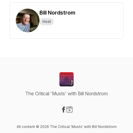
Bill Nordstrom
Host
The Critical 'Musts' with Bill Nordstrom
Visit our Facebook page
Visit our Website page
All content © 2026 The Critical 'Musts' with Bill Nordstrom