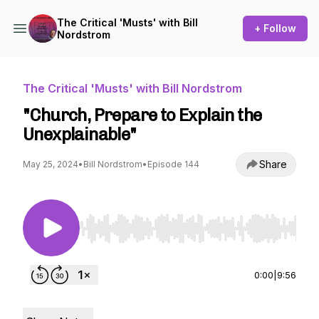
The Critical 'Musts' with Bill
+ Follow
Nordstrom
The Critical 'Musts' with Bill Nordstrom
"Church, Prepare to Explain the
Unexplainable"
Share
May 25, 2024
•
Bill Nordstrom
•
Episode 144
Use Left/Right to seek, Home/End to jump to st
0:00
|
9:56