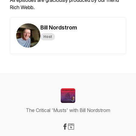
All episodes are graciously produced by our friend
Rich Webb.
Bill Nordstrom
Host
The Critical 'Musts' with Bill Nordstrom
Visit our Facebook page
Visit our Website page