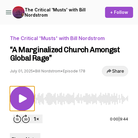
The Critical 'Musts' with Bill
+ Follow
Nordstrom
The Critical 'Musts' with Bill Nordstrom
“A Marginalized Church Amongst
Global Rage”
Share
July 01, 2025
•
Bill Nordstrom
•
Episode 178
Use Left/Right to seek, Home/End to jump to st
0:00
|
9:44