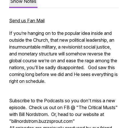
Show Notes
Send us Fan Mail
If you’re hanging on to the popular idea inside and
outside the Church, that new political leadership, an
insurmountable military, a revisionist social justice,
and monetary structure will somehow reverse the
global course we’re on and ease the rage among the
nations, you'll be sadly disappointed. God saw this
coming long before we did and He sees everything is
right on schedule.
Subscribe to the Podcasts so you don't miss a new
episode. Check us out on FB @ "The Critical Musts"
with Bill Nordstrom. Or, head to our website at
"billnordstrom.buzzsprout.com"